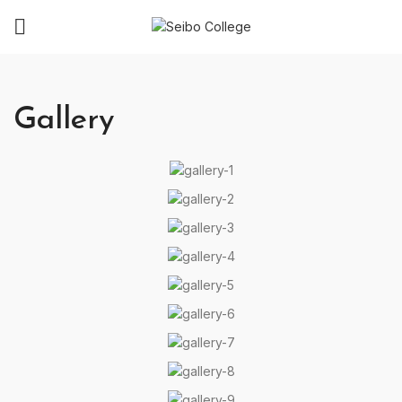
Gallery