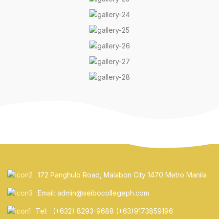
172 Panghulo Road, Malabon City 1470 Metro Manila
Email: admin@seibocollegeph.com
Tel: : (+632) 8293-9688 (+63)9173859196