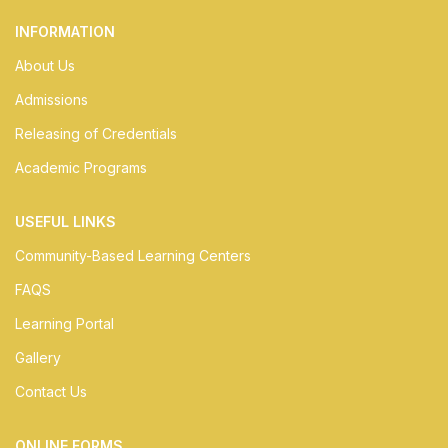
INFORMATION
About Us
Admissions
Releasing of Credentials
Academic Programs
USEFUL LINKS
Community-Based Learning Centers
FAQS
Learning Portal
Gallery
Contact Us
ONLINE FORMS