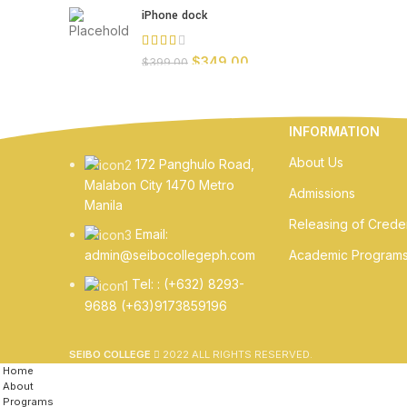
iPhone dock
$
349.00
$
399.00
INFORMATION
About Us
172 Panghulo Road,
Malabon City 1470 Metro
Admissions
Manila
Releasing of Creden
Email:
Academic Program
admin@seibocollegeph.com
Tel: : (+632) 8293-
9688 (+63)9173859196
SEIBO COLLEGE
2022 ALL RIGHTS RESERVED.
Home
About
Programs