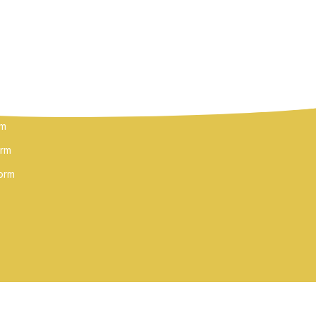
FOLLOW US
MS
rm
orm
orm