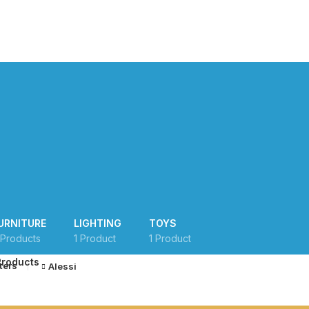
MISSIONS
ACADEMIC PROGRAMS
FAQS
LEARNING PORTAL
URNITURE
LIGHTING
TOYS
 Products
1 Product
1 Product
Products
lters
Alessi