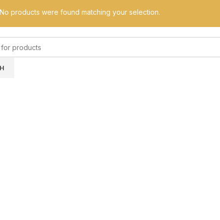
No products were found matching your selection.
H