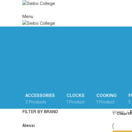
HOME
ABOUT US
AD
Menu
ACCESSORIES
CLOCKS
COOKING
F
3 Products
1 Product
1 Product
5
FILTER BY BRAND
Home
Clear fi
Alessi