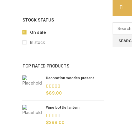
STOCK STATUS
On sale
SEARC
In stock
TOP RATED PRODUCTS
Decoration wooden present
$
89.00
Wine bottle lantern
$
399.00