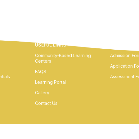
USEFUL LINKS
ONLINE FOR
Community-Based Learning
Admission Fo
Centers
Application F
FAQS
tials
Assessment F
Learning Portal
s
Gallery
Contact Us